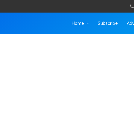
Home
Subscribe
Adv