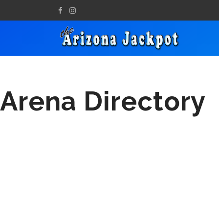
Arena Directory