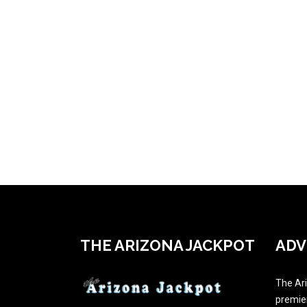
THE ARIZONA JACKPOT
ADV
The Ar
premier