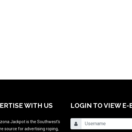
ERTISE WITH US
LOGIN TO VIEW E-
izona Jackpot is the Southwest's
e source for advertising roping,