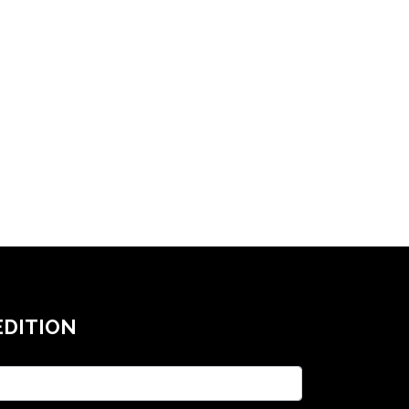
EDITION