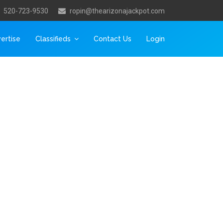
520-723-9530
ropin@thearizonajackpot.com
ertise
Classifieds
Contact Us
Login